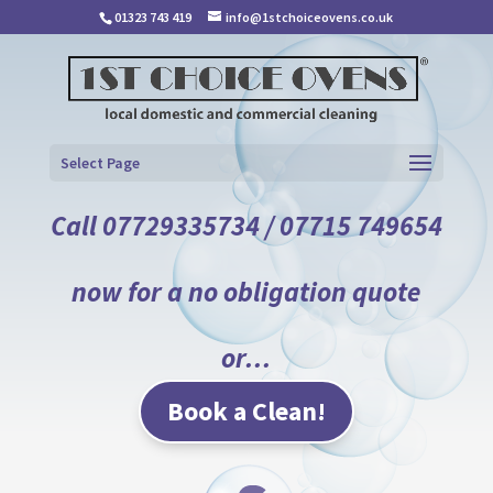
01323 743 419
info@1stchoiceovens.co.uk
Select Page
Call 07729335734 / 07715 749654
now for a no obligation quote
or…
Book a Clean!