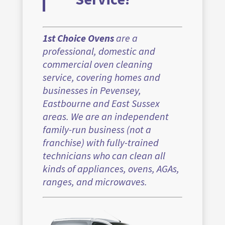
1st Choice Ovens
are a
professional, domestic and
commercial oven cleaning
service, covering homes and
businesses in Pevensey,
Eastbourne and East Sussex
areas. We are an independent
family-run business (not a
franchise) with fully-trained
technicians who can clean all
kinds of appliances, ovens, AGAs,
ranges, and microwaves.