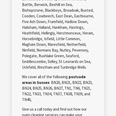
Battle, Berwick, Bexhill on Sea,
Bishopstone, Blackboys, Broadoak, Buxted,
Cooden, Cowbeech, East Dean, Eastbourne,
Five Ash Down, Framfield, Hadlow Down,
Hailsham, Halland, Hankham, Hastings,
Heathfield, Hellingly, Herstmonceux, Horam,
Horsebridge, Isfield, Little Common,
Magham Down, Maresfield, Netherfield,
Ninfield, Normans Bay, Nutley, Pevensey,
Polegate, Rushlake Green, Seaford,
Seddlescombe, Sidley, St Leonards on Sea,
Uckfield, Westham and Tunbridge Wells.
We cover all of the following
postcode
areas in Sussex
: BN20, BN21, BN22, BN23,
BN24, BN25, BN26, BN27, TN1, TN6, TN21,
TN22, TN33, TN34, TN37, TN38, TN39, and
TN40,
Give us a call today and find out how our
oven cleaning services can make your