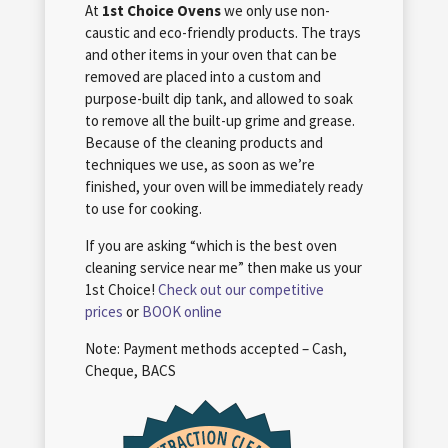
At
1st Choice Ovens
we only use non-
caustic and eco-friendly products. The trays
and other items in your oven that can be
removed are placed into a custom and
purpose-built dip tank, and allowed to soak
to remove all the built-up grime and grease.
Because of the cleaning products and
techniques we use, as soon as we’re
finished, your oven will be immediately ready
to use for cooking.
If you are asking “which is the best oven
cleaning service near me” then make us your
1st Choice!
Check out our competitive
prices
or
BOOK online
Note: Payment methods accepted – Cash,
Cheque, BACS