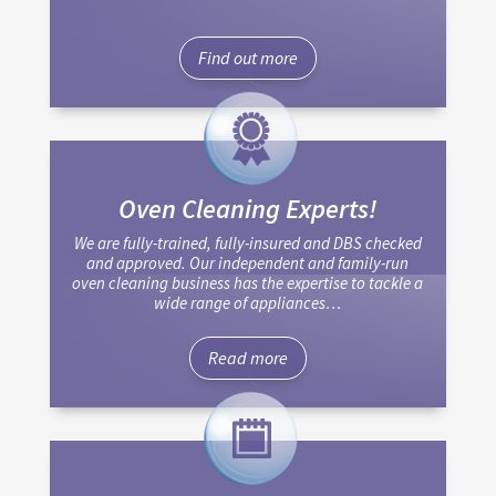
Find out more
Oven Cleaning Experts!
We are fully-trained, fully-insured and DBS checked
and approved. Our independent and family-run
oven cleaning business has the expertise to tackle a
wide range of appliances…
Read more