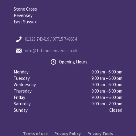
Stone Cross
Pevensey
East Sussex
01323 743419 / 07715 749654
info@1stchoiceovens.co.uk
Opening Hours
Monday
9.00 am – 6.00 pm
Tuesday
9.00 am – 6.00 pm
Wednesday
9.00 am – 6.00 pm
Thursday
9.00 am – 6.00 pm
Friday
9.00 am – 6.00 pm
Saturday
9.00 am – 2.00 pm
Sunday
Closed
Terms of use
Privacy Policy
Privacy Tools