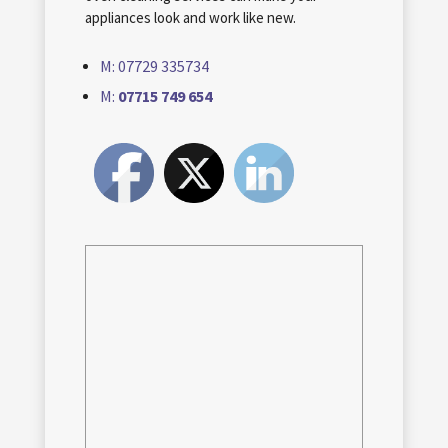
appliances look and work like new.
M: 07729 335734
M:
07715 749 654