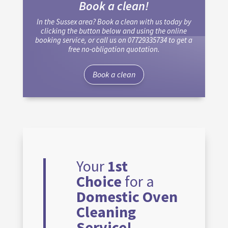
Book a clean!
In the Sussex area? Book a clean with us today by
clicking the button below and using the online
booking service, or call us on 07729335734 to get a
free no-obligation quotation.
Book a clean
Your
1st
Choice
for a
Domestic Oven
Cleaning
Service!