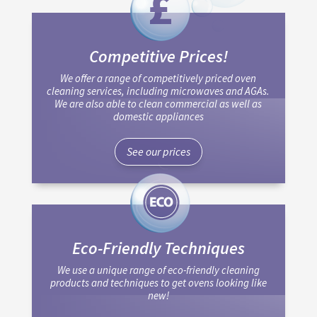
Competitive Prices!
We offer a range of competitively priced oven
cleaning services, including microwaves and AGAs.
We are also able to clean commercial as well as
domestic appliances
See our prices
Eco-Friendly Techniques
We use a unique range of eco-friendly cleaning
products and techniques to get ovens looking like
new!