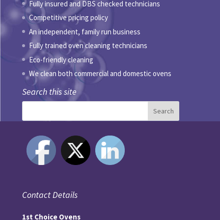
Fully insured and DBS checked technicians
Competitive pricing policy
An independent, family run business
Fully trained oven cleaning technicians
Eco-friendly cleaning
We clean both commercial and domestic ovens
Search this site
Contact Details
1st Choice Ovens