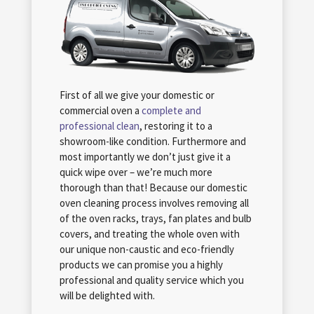
First of all we give your domestic or
commercial oven a
complete and
professional clean
, restoring it to a
showroom-like condition. Furthermore and
most importantly we don’t just give it a
quick wipe over – we’re much more
thorough than that! Because our domestic
oven cleaning process involves removing all
of the oven racks, trays, fan plates and bulb
covers, and treating the whole oven with
our unique non-caustic and eco-friendly
products we can promise you a highly
professional and quality service which you
will be delighted with.