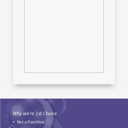
Why we’re 1st Choice
Not a franchise