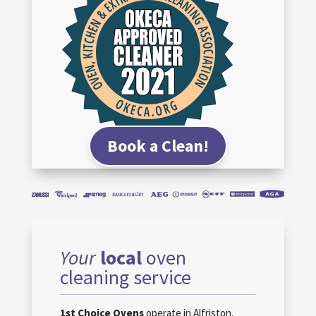
Book a Clean!
Your
local
oven
cleaning service
1st Choice Ovens
operate in Alfriston,